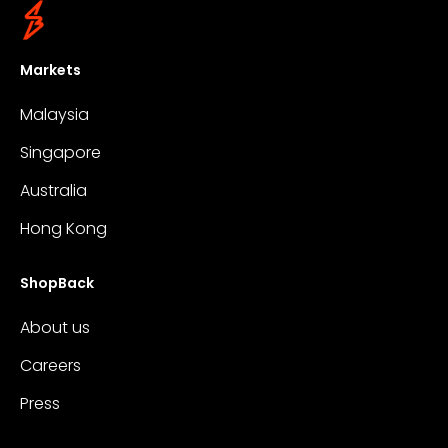
Markets
Malaysia
Singapore
Australia
Hong Kong
ShopBack
About us
Careers
Press