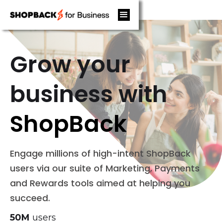
Grow your
business with
ShopBack
Engage millions of high-intent ShopBack
users via our suite of Marketing, Payments
and Rewards tools aimed at helping you
succeed.
50M
users‍