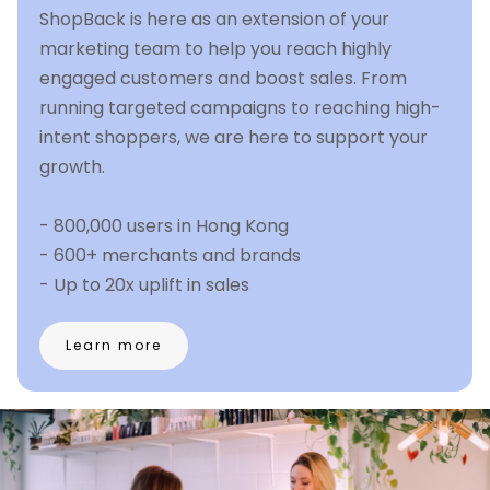
ShopBack is here as an extension of your
marketing team to help you reach highly
engaged customers and boost sales. From
running targeted campaigns to reaching high-
intent shoppers, we are here to support your
growth.
- 800,000 users in Hong Kong
- 600+ merchants and brands
- Up to 20x uplift in sales
Learn more