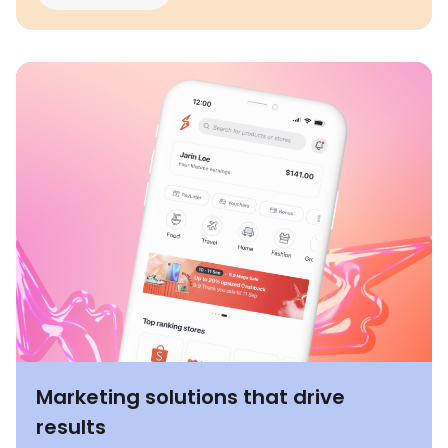
Marketing solutions that drive
results