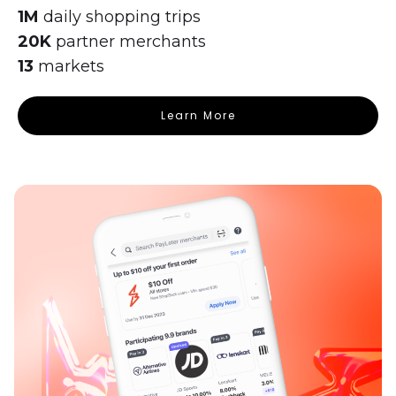
1M
daily shopping trips
20K
partner merchants
13
markets
Learn More