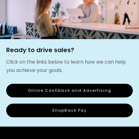
Ready to drive sales?
Click on the links below to learn how we can help
you achieve your goals.
Online Cashback and Advertising
ShopBack Pay