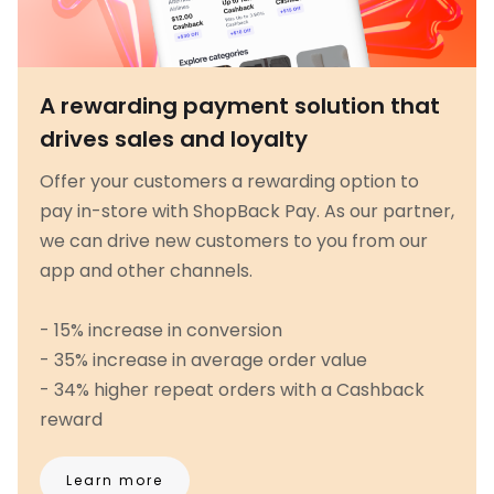
A rewarding payment solution that
drives sales and loyalty
Offer your customers a rewarding option to
pay in-store with ShopBack Pay. As our partner,
we can drive new customers to you from our
app and other channels.
- 15% increase in conversion
- 35% increase in average order value
- 34% higher repeat orders with a Cashback
reward
Learn more